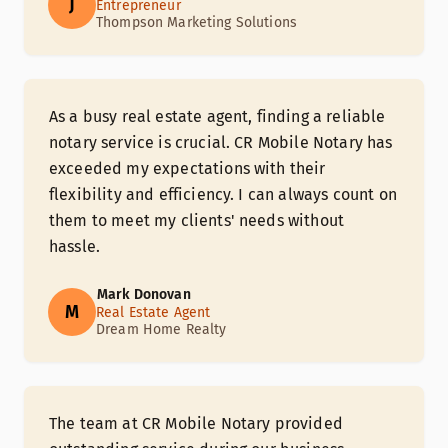
J
Entrepreneur
Thompson Marketing Solutions
As a busy real estate agent, finding a reliable
notary service is crucial. CR Mobile Notary has
exceeded my expectations with their
flexibility and efficiency. I can always count on
them to meet my clients' needs without
hassle.
Mark Donovan
M
Real Estate Agent
Dream Home Realty
The team at CR Mobile Notary provided