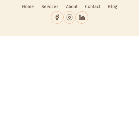
Home
Services
About
Contact
Blog