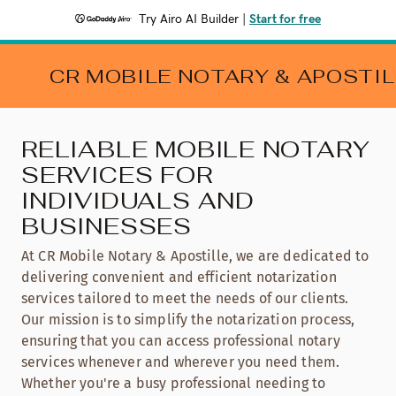
Try Airo AI Builder
|
Start for free
CR MOBILE NOTARY & APOSTIL
RELIABLE MOBILE NOTARY
SERVICES FOR
INDIVIDUALS AND
BUSINESSES
At CR Mobile Notary & Apostille, we are dedicated to
delivering convenient and efficient notarization
services tailored to meet the needs of our clients.
Our mission is to simplify the notarization process,
ensuring that you can access professional notary
services whenever and wherever you need them.
Whether you're a busy professional needing to