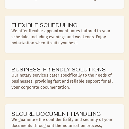
FLEXIBLE SCHEDULING
We offer flexible appointment times tailored to your
schedule, including evenings and weekends. Enjoy
notarization when it suits you best.
BUSINESS-FRIENDLY SOLUTIONS
Our notary services cater specifically to the needs of
businesses, providing fast and reliable support for all
your corporate documentation.
SECURE DOCUMENT HANDLING
We guarantee the confidentiality and security of your
documents throughout the notarization process,