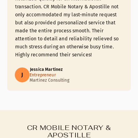
transaction. CR Mobile Notary & Apostille not
only accommodated my last-minute request
but also provided personalized service that
made the entire process smooth. Their
attention to detail and reliability relieved so
much stress during an otherwise busy time.
Highly recommend their services!
Jessica Martinez
J
Entrepreneur
Martinez Consulting
CR MOBILE NOTARY &
APOSTILLE