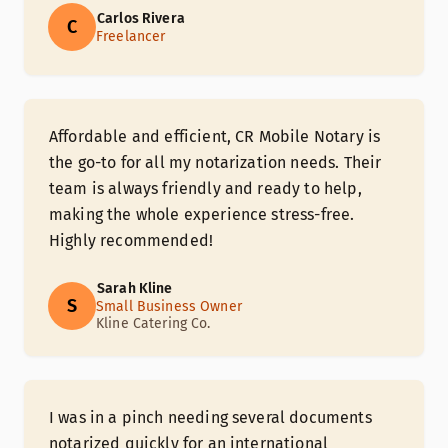
Carlos Rivera
C
Freelancer
Affordable and efficient, CR Mobile Notary is
the go-to for all my notarization needs. Their
team is always friendly and ready to help,
making the whole experience stress-free.
Highly recommended!
Sarah Kline
S
Small Business Owner
Kline Catering Co.
I was in a pinch needing several documents
notarized quickly for an international