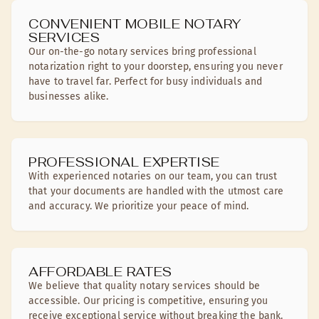
CONVENIENT MOBILE NOTARY
SERVICES
Our on-the-go notary services bring professional
notarization right to your doorstep, ensuring you never
have to travel far. Perfect for busy individuals and
businesses alike.
PROFESSIONAL EXPERTISE
With experienced notaries on our team, you can trust
that your documents are handled with the utmost care
and accuracy. We prioritize your peace of mind.
AFFORDABLE RATES
We believe that quality notary services should be
accessible. Our pricing is competitive, ensuring you
receive exceptional service without breaking the bank.