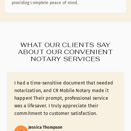
providing complete peace of mind.
WHAT OUR CLIENTS SAY
ABOUT OUR CONVENIENT
NOTARY SERVICES
I had a time-sensitive document that needed
notarization, and CR Mobile Notary made it
happen! Their prompt, professional service
was a lifesaver. I truly appreciate their
commitment to customer satisfaction.
Jessica Thompson