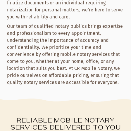
finalize documents or an individual requiring
notarization for personal matters, we’re here to serve
you with reliability and care.
Our team of qualified notary publics brings expertise
and professionalism to every appointment,
understanding the importance of accuracy and
confidentiality. We prioritize your time and
convenience by offering mobile notary services that
come to you, whether at your home, office, or any
location that suits you best. At CR Mobile Notary, we
pride ourselves on affordable pricing, ensuring that
quality notary services are accessible for everyone.
RELIABLE MOBILE NOTARY
SERVICES DELIVERED TO YOU