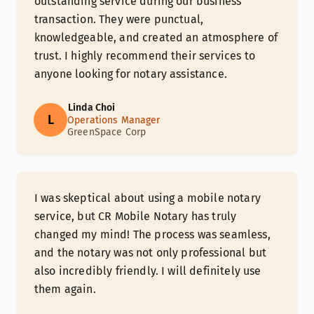
outstanding service during our business
transaction. They were punctual,
knowledgeable, and created an atmosphere of
trust. I highly recommend their services to
anyone looking for notary assistance.
Linda Choi
L
Operations Manager
GreenSpace Corp
I was skeptical about using a mobile notary
service, but CR Mobile Notary has truly
changed my mind! The process was seamless,
and the notary was not only professional but
also incredibly friendly. I will definitely use
them again.